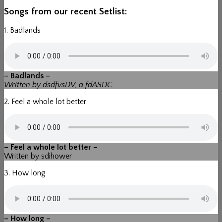
Songs from our recent Setlist:
1. Badlands
– Badlands –
Written by dsdfvsDV, a fdASDC
2. Feel a whole lot better
– Feel a whole lot better –
Written by sdihower
3. How long
– How long –