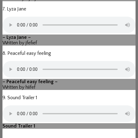
7. Lyza Jane
– Lyza Jane –
Written by jfefief
8. Peaceful easy feeling
– Peaceful easy feeling –
Written by hiifef
9. Sound Trailer 1
Sound Trailer 1