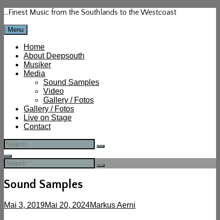
Skip
…Finest Music from the Southlands to the Westcoast
to
content
Menu
Home
About Deepsouth
Musiker
Media
Sound Samples
Video
Gallery / Fotos
Gallery / Fotos
Live on Stage
Contact
Search
Search
for:
Search
Search
Search
for:
Sound Samples
Posted-
By
Byline
Mai 3, 2019
Mai 20, 2024
Markus Aerni
on
line