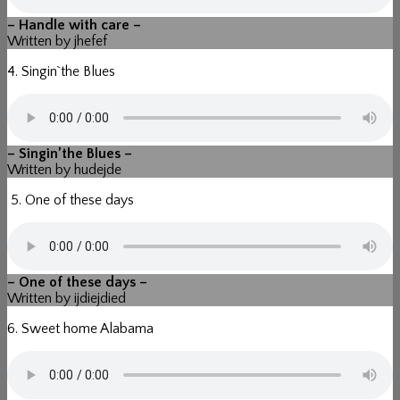
– Handle with care –
Written by jhefef
4. Singin`the Blues
– Singin’the Blues –
Written by hudejde
5. One of these days
– One of these days –
Written by ijdiejdied
6. Sweet home Alabama