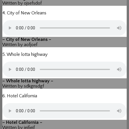
Written by ojsefsdof
4. City of New Orleans
– City of New Orleans –
Written by aofjoef
5. Whole lotta highway
– Whole lotta highway –
Written by sdkgnsdgf
6. Hotel California
– Hotel California –
Written by iejfiejf