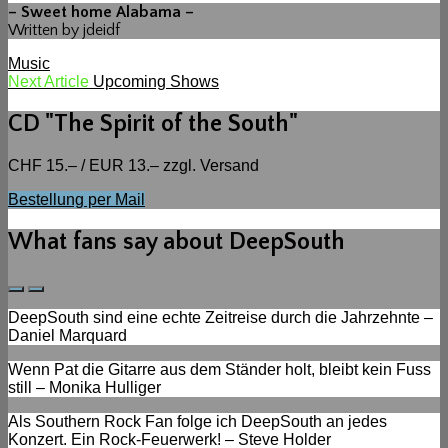
– Sweet home Alabama –
Written by jdeidf
Categories
Music
Beitragsnavigation
Next
Next Article
Upcoming Shows
Post
CD "The Spirit of the South"
CHF 15.– / EUR 13.– zzgl. Versand
Bestellung per Mail
What fans say about DeepSouth
Previous
Next
Slide
Slide
DeepSouth sind eine echte Zeitreise durch die Jahrzehnte –
Daniel Marquard
Wenn Pat die Gitarre aus dem Ständer holt, bleibt kein Fuss
still – Monika Hulliger
Als Southern Rock Fan folge ich DeepSouth an jedes
Konzert. Ein Rock-Feuerwerk! – Steve Holder