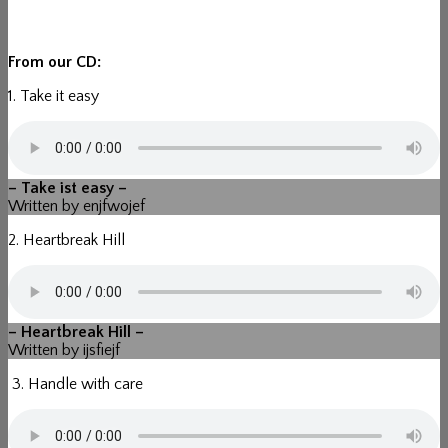
From our CD:
1. Take it easy
– Take ist easy –
Written by enjfwojef
2. Heartbreak Hill
– Heartbreak Hill –
Written by ijsfiejf
3. Handle with care