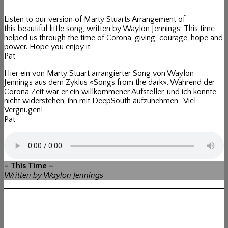
Listen to our version of Marty Stuarts Arrangement of
this beautiful little song, written by Waylon Jennings: This time
helped us through the time of Corona, giving courage, hope and
power. Hope you enjoy it.
Pat
Hier ein von Marty Stuart arrangierter Song von Waylon
Jennings aus dem Zyklus «Songs from the dark». Während der
Corona Zeit war er ein willkommener Aufsteller, und ich konnte
nicht widerstehen, ihn mit DeepSouth aufzunehmen. Viel
Vergnügen!
Pat
– This Time –
Written by Waylon Jennings